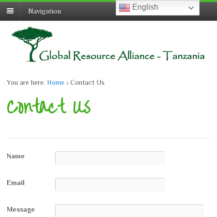
English
English
Navigation
You are here:
Home
›
Contact Us
Contact Us
Name
Email
Message