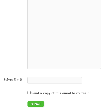
Solve: 3 + 6
Send a copy of this email to yourself